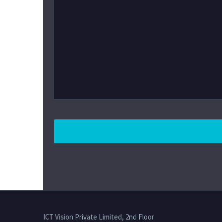
ICT Vision Private Limited, 2nd Floor