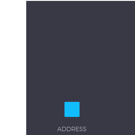
ADDRESS