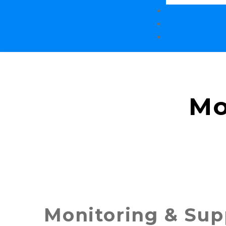
Mo
Monitoring & Sup