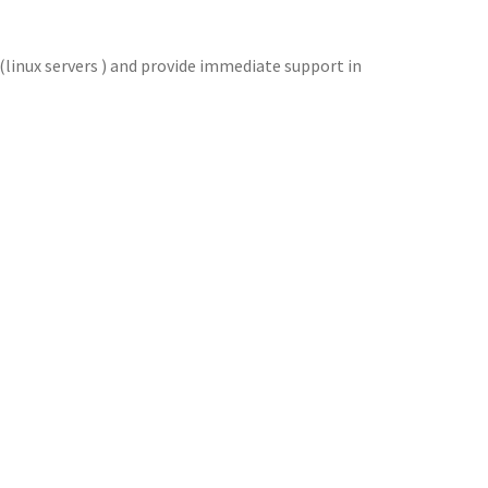
 (linux servers ) and provide immediate support in