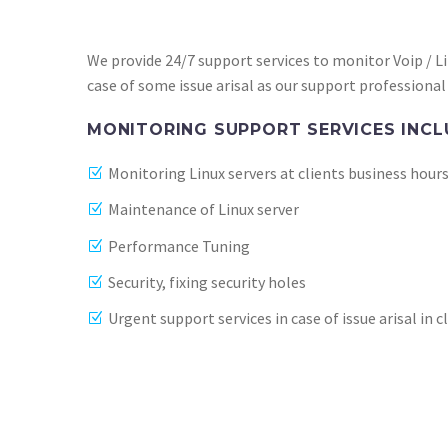
We provide 24/7 support services to monitor Voip / Li
case of some issue arisal as our support professional 
MONITORING SUPPORT SERVICES INCL
Monitoring Linux servers at clients business hour
Maintenance of Linux server
Performance Tuning
Security, fixing security holes
Urgent support services in case of issue arisal in 