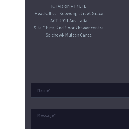
ICTVision PTY LTD
Head Office : Keewong street Grace
ACT 2911 Australia
Site Office : 2nd floor khawar centre
Sp chowk Multan Cantt