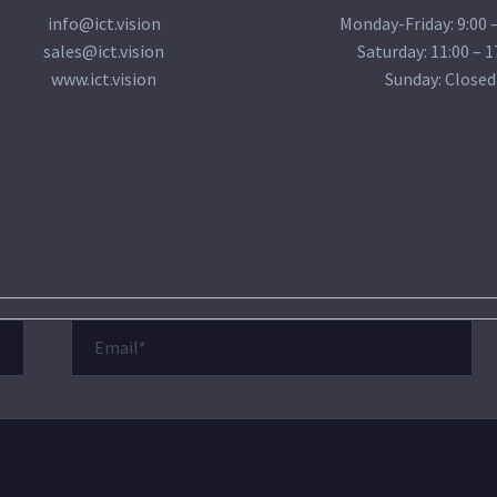
info@ict.vision
Monday-Friday: 9:00 –
sales@ict.vision
Saturday: 11:00 – 1
www.ict.vision
Sunday: Closed