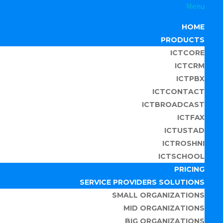
Menu
HOME
PRODUCTS
ICTCORE
ICTCRM
ICTPBX
ICTCONTACT
ICTBROADCAST
ICTFAX
ICTUSTAD
ICTROSHNI
ICTSCHOOL
PRICING
SERVICE PROVIDERS SOLUTIONS
SMALL ORGANIZATIONS
MID ORGANIZATIONS
BIG ORGANIZATIONS