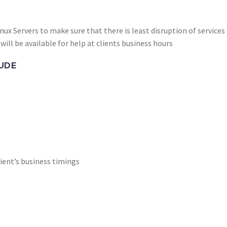
nux Servers to make sure that there is least disruption of services
will be available for help at clients business hours
UDE
s
client’s business timings