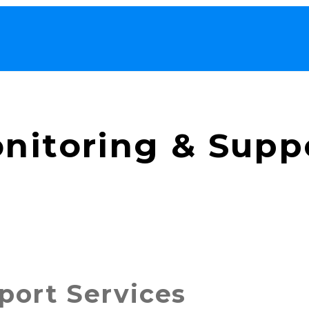
nitoring & Supp
port Services