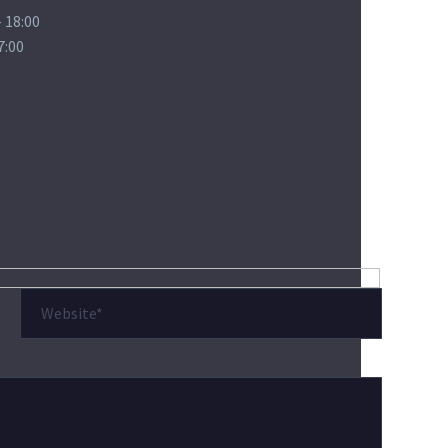
 18:00
7:00