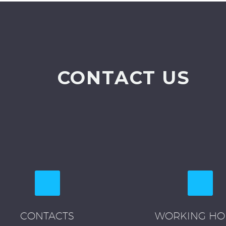
CONTACT US
CONTACTS
WORKING HO