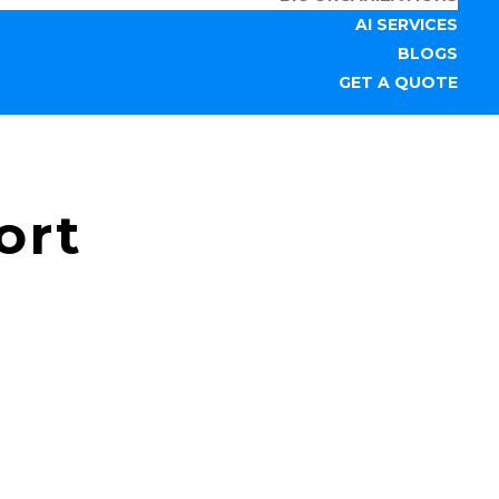
AI SERVICES
BLOGS
GET A QUOTE
ort