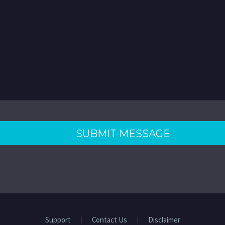
Support
Contact Us
Disclaimer