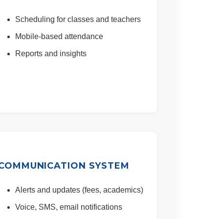
Scheduling for classes and teachers
Mobile-based attendance
Reports and insights
COMMUNICATION SYSTEM
Alerts and updates (fees, academics)
Voice, SMS, email notifications