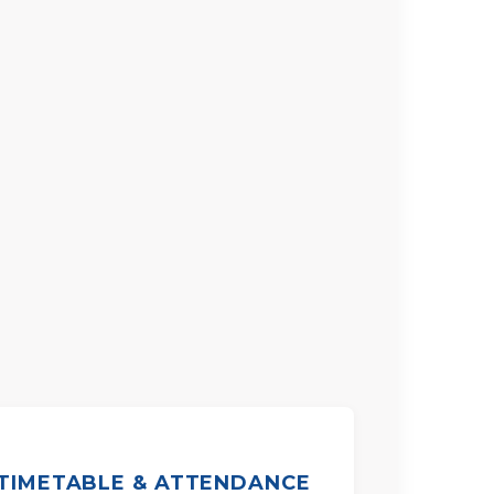
TIMETABLE & ATTENDANCE