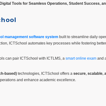
Digital Tools for Seamless Operations, Student Success, a
chool
ol management software system
built to streamline daily ope
ction, ICTSchool automates key processes while fostering bett
hools can pair ICTSchool with ICTLMS, a
smart online exam
and a
ch-based)
technologies, ICTSchool offers a
secure, scalable,
e operations and enhance academic excellence.