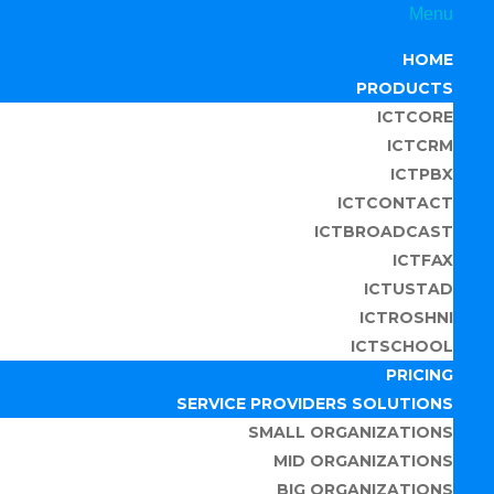
Menu
HOME
PRODUCTS
ICTCORE
ICTCRM
ICTPBX
ICTCONTACT
ICTBROADCAST
ICTFAX
ICTUSTAD
ICTROSHNI
ICTSCHOOL
PRICING
SERVICE PROVIDERS SOLUTIONS
SMALL ORGANIZATIONS
MID ORGANIZATIONS
BIG ORGANIZATIONS