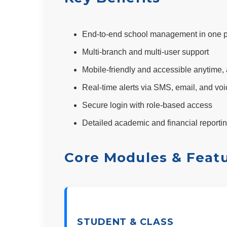
End-to-end school management in one p
Multi-branch and multi-user support
Mobile-friendly and accessible anytime
Real-time alerts via SMS, email, and voi
Secure login with role-based access
Detailed academic and financial reporti
Core Modules & Feat
STUDENT & CLASS