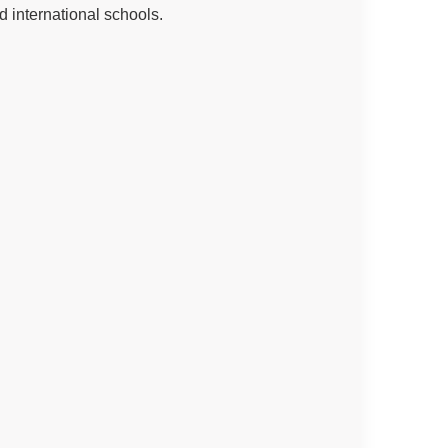
d international schools.