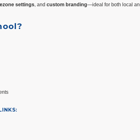
ezone settings
, and
custom branding
—ideal for both local an
hool?
ents
INKS: