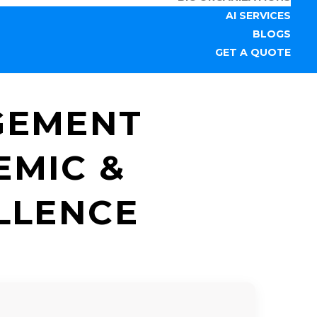
AI SERVICES
BLOGS
GET A QUOTE
GEMENT
EMIC &
LLENCE