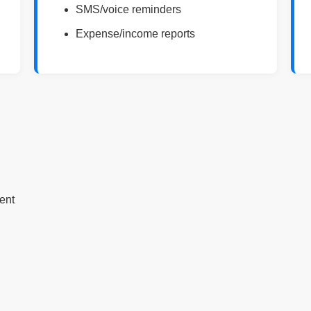
SMS/voice reminders
Expense/income reports
ent