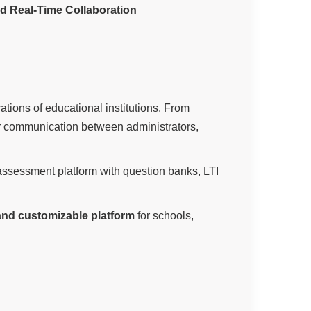
nd Real-Time Collaboration
rations of educational institutions. From
er communication between administrators,
ssessment platform with question banks, LTI
 and customizable platform
for schools,