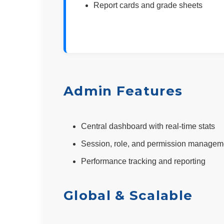
Report cards and grade sheets
Admin Features
Central dashboard with real-time stats
Session, role, and permission managem
Performance tracking and reporting
Global & Scalable