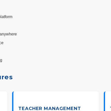
latform
, anywhere
ce
ng
ures
TEACHER MANAGEMENT