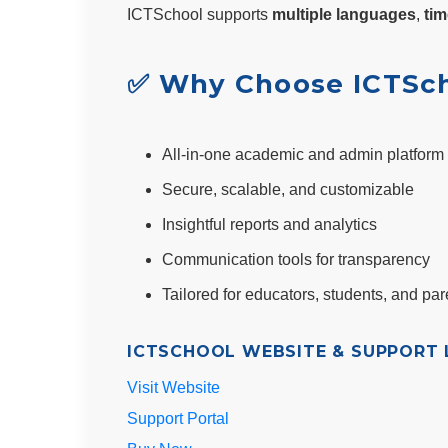
ICTSchool supports
multiple languages
,
tim
✅ Why Choose ICTSc
All-in-one academic and admin platform
Secure, scalable, and customizable
Insightful reports and analytics
Communication tools for transparency
Tailored for educators, students, and par
ICTSCHOOL WEBSITE & SUPPORT L
Visit Website
Support Portal