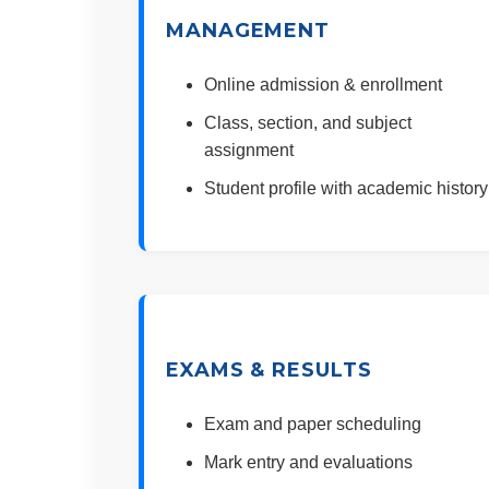
MANAGEMENT
Online admission & enrollment
Class, section, and subject
assignment
Student profile with academic history
EXAMS & RESULTS
Exam and paper scheduling
Mark entry and evaluations