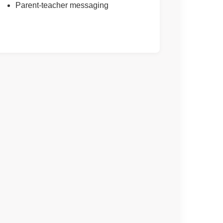
Parent-teacher messaging