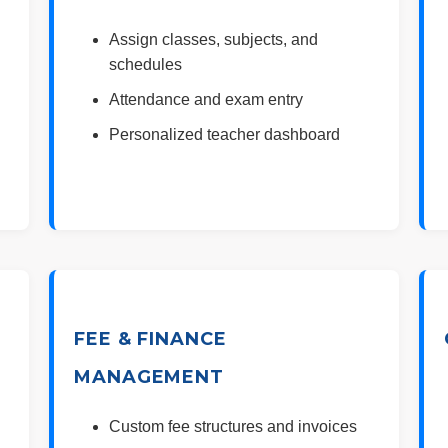
Assign classes, subjects, and
schedules
Attendance and exam entry
Personalized teacher dashboard
FEE & FINANCE
MANAGEMENT
Custom fee structures and invoices