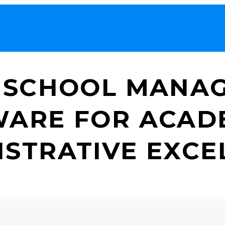
 SCHOOL MANA
ARE FOR ACAD
ISTRATIVE EXCE