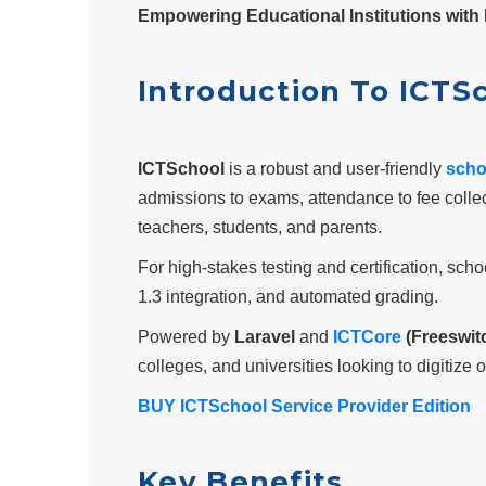
Empowering Educational Institutions with 
Introduction To ICTS
ICTSchool
is a robust and user-friendly
scho
admissions to exams, attendance to fee colle
teachers, students, and parents.
For high-stakes testing and certification, sc
1.3 integration, and automated grading.
Powered by
Laravel
and
ICTCore
(Freeswit
colleges, and universities looking to digitiz
BUY ICTSchool Service Provider Edition
Key Benefits