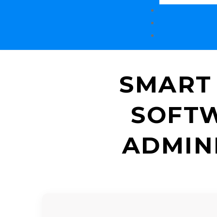
SMART
SOFTW
ADMIN