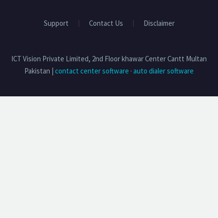
Support
Contact Us
Disclaimer
ICT Vision Private Limited, 2nd Floor khawar Center Cantt Multan
Pakistan |
contact center software
·
auto dialer software