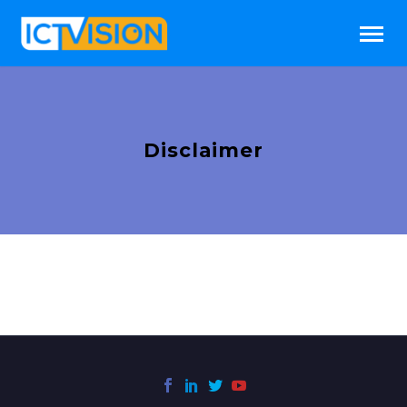
Disclaimer