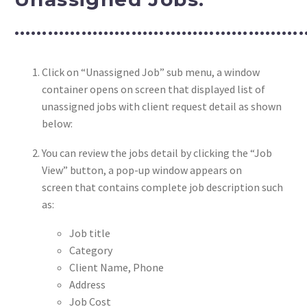
………………………………………………
Click on “Unassigned Job” sub menu, a window
container opens on screen that displayed list of
unassigned jobs with client request detail as shown
below:
You can review the jobs detail by clicking the “Job
View” button, a pop-up window appears on
screen that contains complete job description such
as:
Job title
Category
Client Name, Phone
Address
Job Cost