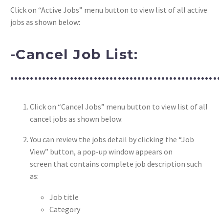
Click on “Active Jobs” menu button to view list of all active
jobs as shown below:
-Cancel Job List:
……………………………………………
Click on “Cancel Jobs” menu button to view list of all
cancel jobs as shown below:
You can review the jobs detail by clicking the “Job
View” button, a pop-up window appears on
screen that contains complete job description such
as:
Job title
Category