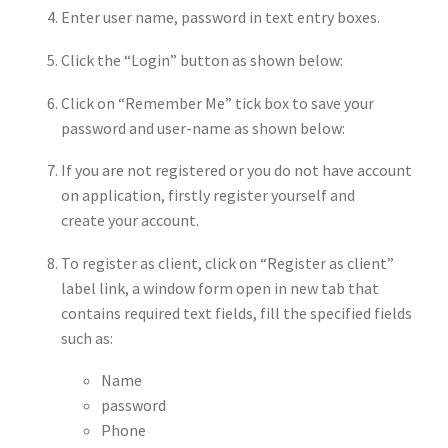
Enter user name, password in text entry boxes.
Click the “Login” button as shown below:
Click on “Remember Me” tick box to save your
password and user-name as shown below:
If you are not registered or you do not have account
on application, firstly register yourself and
create your account.
To register as client, click on “Register as client”
label link, a window form open in new tab that
contains required text fields, fill the specified fields
such as:
Name
password
Phone