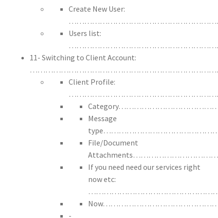
Create New User:
…………………………………………………
Users list:
…………………………………………………
11- Switching to Client Account:
………………………………………………………………
Client Profile:
…………………………………………………
Category…………………………
Message
type…………………………………
File/Document
Attachments……………………
If you need need our services right
now etc:
……………………………………………
Now……………………………………
-