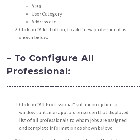
Area
User Category
Address etc.
Click on “Add” button, to add “new professional as
shown below:
– To Configure All
Professional:
……………………………………………
Click on “All Professional” sub menu option, a
window container appears on screen that displayed
list of all professionals to whom jobs are assigned
and complete information as shown below: