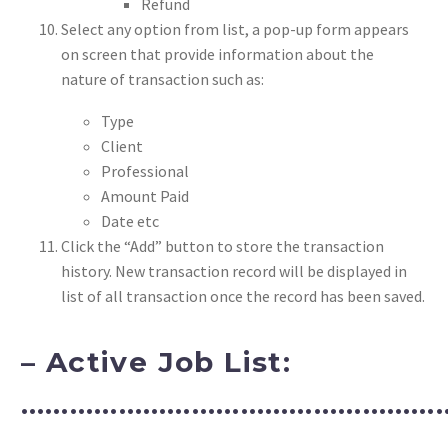
Refund
Select any option from list, a pop-up form appears
on screen that provide information about the
nature of transaction such as:
Type
Client
Professional
Amount Paid
Date etc
Click the “Add” button to store the transaction
history. New transaction record will be displayed in
list of all transaction once the record has been saved.
– Active Job List:
……………………………………………