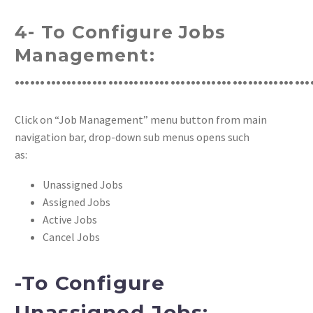
4- To Configure Jobs
Management:
…………………………………………………
Click on “Job Management” menu button from main
navigation bar, drop-down sub menus opens such
as:
Unassigned Jobs
Assigned Jobs
Active Jobs
Cancel Jobs
-To Configure
Unassigned Jobs: