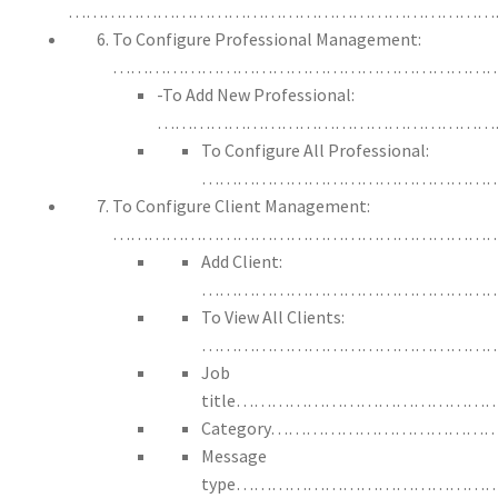
………………………………………………………………
To Configure Professional Management:
………………………………………………………
-To Add New Professional:
……………………………………………………
To Configure All Professional:
……………………………………………
To Configure Client Management:
…………………………………………………………
Add Client:
…………………………………………
To View All Clients:
……………………………………………
Job
title…………………………………
Category…………………………
Message
type…………………………………