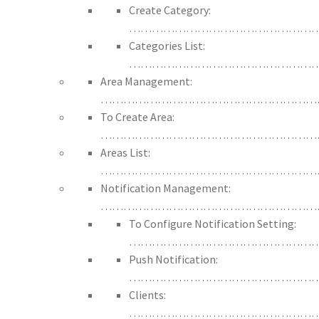
Create Category:
……………………………………………
Categories List:
……………………………………………
Area Management:
…………………………………………………
To Create Area:
…………………………………………………
Areas List:
…………………………………………………
Notification Management:
…………………………………………………
To Configure Notification Setting:
……………………………………………
Push Notification:
…………………………………………
Clients:
…………………………………………