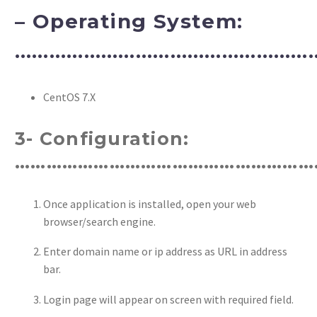
– Operating System:
……………………………………………
CentOS 7.X
3- Configuration:
…………………………………………………
Once application is installed, open your web
browser/search engine.
Enter domain name or ip address as URL in address
bar.
Login page will appear on screen with required field.