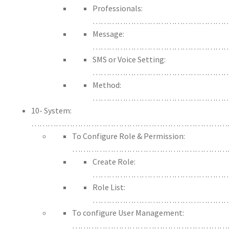
Professionals:
…………………………………………
Message:
……………………………………………
SMS or Voice Setting:
……………………………………………
Method:
…………………………………………
10- System:
………………………………………………………………
To Configure Role & Permission:
……………………………………………………
Create Role:
…………………………………………
Role List:
…………………………………………
To configure User Management:
…………………………………………………