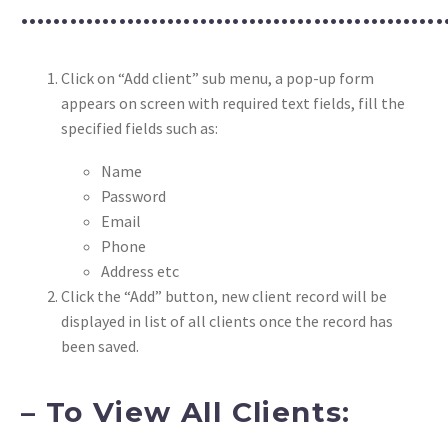
……………………………………………
Click on “Add client” sub menu, a pop-up form
appears on screen with required text fields, fill the
specified fields such as:
Name
Password
Email
Phone
Address etc
Click the “Add” button, new client record will be
displayed in list of all clients once the record has
been saved.
– To View All Clients: