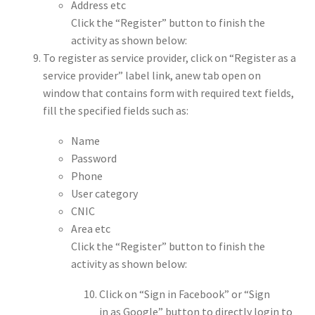
Address etc
Click the “Register” button to finish the
activity as shown below:
To register as service provider, click on “Register as a
service provider” label link, anew tab open on
window that contains form with required text fields,
fill the specified fields such as:
Name
Password
Phone
User category
CNIC
Area etc
Click the “Register” button to finish the
activity as shown below:
Click on “Sign in Facebook” or “Sign
in as Google” button to directly login to