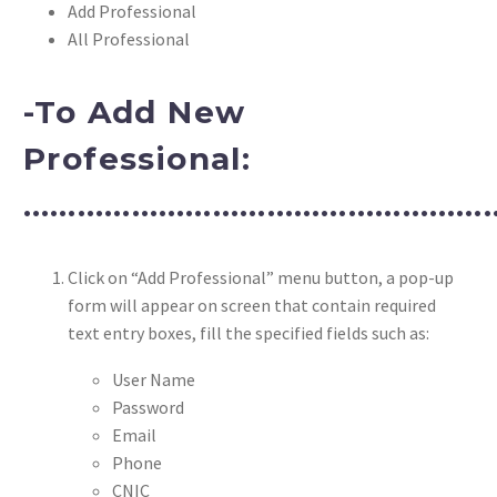
Add Professional
All Professional
-To Add New
Professional:
………………………………………………
Click on “Add Professional” menu button, a pop-up
form will appear on screen that contain required
text entry boxes, fill the specified fields such as:
User Name
Password
Email
Phone
CNIC