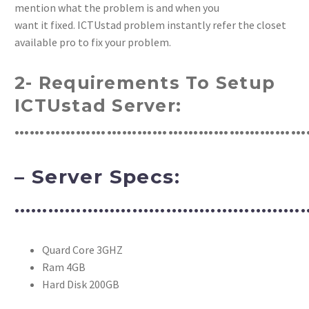
mention what the problem is and when you
want it fixed. ICTUstad problem instantly refer the closet
available pro to fix your problem.
2- Requirements To Setup
ICTUstad Server:
…………………………………………………
– Server Specs:
………………………………………………
Quard Core 3GHZ
Ram 4GB
Hard Disk 200GB