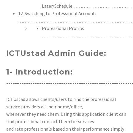
Later/Schedule……………………
12-Switching to Professional Account:
………………………………………………………………
Professional Profile:
…………………………………………………
ICTUstad Admin Guide:
1- Introduction:
…………………………………………………
ICTUstad allows clients/users to find the professional
service providers at their home/office,
whenever they need them. Using this application client can
find professional contact them for services
and rate professionals based on their performance simply