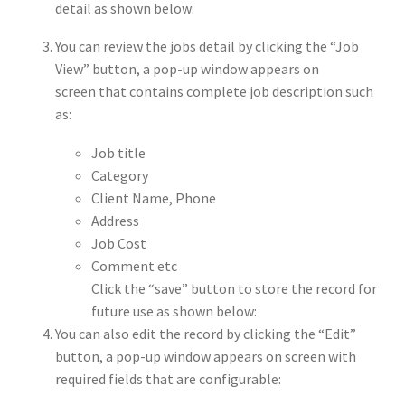
detail as shown below:
You can review the jobs detail by clicking the “Job
View” button, a pop-up window appears on
screen that contains complete job description such
as:
Job title
Category
Client Name, Phone
Address
Job Cost
Comment etc
Click the “save” button to store the record for
future use as shown below:
You can also edit the record by clicking the “Edit”
button, a pop-up window appears on screen with
required fields that are configurable: