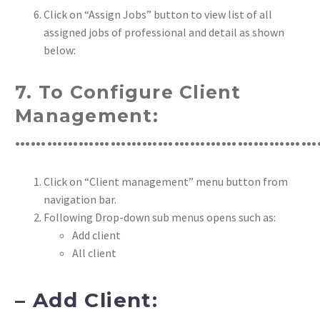
Click on “Assign Jobs” button to view list of all
assigned jobs of professional and detail as shown
below:
7. To Configure Client
Management:
…………………………………………………
Click on “Client management” menu button from
navigation bar.
Following Drop-down sub menus opens such as:
Add client
All client
– Add Client: