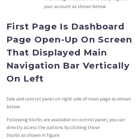
your account as shown below:
First Page Is Dashboard
Page Open-Up On Screen
That Displayed Main
Navigation Bar Vertically
On Left
Side and control panel on right side of main page as shown
below:
Following blurbs are available on control panel, you can
directly access the options by clicking those
blurbs as shown in figure: