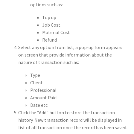
options such as:
Top up
Job Cost
Material Cost
Refund
Select any option from list, a pop-up form appears
on screen that provide information about the
nature of transaction such as:
Type
Client
Professional
Amount Paid
Date etc
Click the “Add” button to store the transaction
history. New transaction record will be displayed in
list of all transaction once the record has been saved.