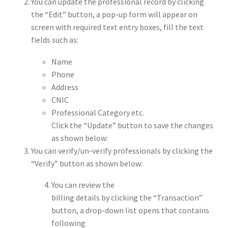
You can update the professional record by clicking
the “Edit” button, a pop-up form will appear on
screen with required text entry boxes, fill the text
fields such as:
Name
Phone
Address
CNIC
Professional Category etc.
Click the “Update” button to save the changes
as shown below:
You can verify/un-verify professionals by clicking the
“Verify” button as shown below:
You can review the
billing details by clicking the “Transaction”
button, a drop-down list opens that contains
following