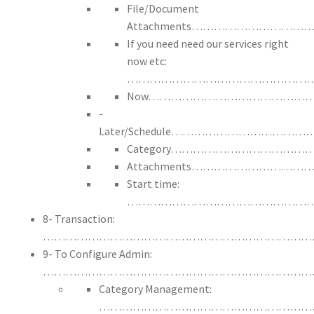
File/Document
Attachments……………………
If you need need our services right
now etc:
……………………………………………
Now……………………………………
-
Later/Schedule……………………
Category…………………………
Attachments…………………
Start time:
…………………………………………
8- Transaction:
………………………………………………………………
9- To Configure Admin:
………………………………………………………………
Category Management:
…………………………………………………