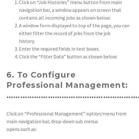
Click on “Job Histories” menu button from main
navigation bar, a window appears on screen that
contains all incoming jobs as shown below:
A window form displayed to top of the page, you can
either filter the record of jobs from the job
history.
Enter the required fields in text boxes.
Click the “Filter Data” button as shown below:
6. To Configure
Professional Management:
…………………………………………………
Click on “Professional Management” option/menu from
main navigation bar, drop-down sub menus
opens such as: