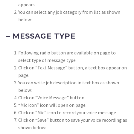
appears.
You can select any job category from list as shown
below:
– MESSAGE TYPE
Following radio button are available on page to
select type of message type.
Click on “Text Message” button, a text box appear on
page.
You can write job description in text box as shown
below:
Click on “Voice Message” button.
“Mic icon” icon will open on page.
Click on “Mic” icon to record your voice message.
Click on “Save” button to save your voice recording as
shown below: