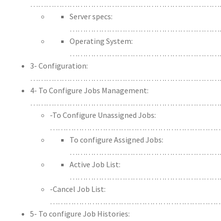
………………………………………………………………
Server specs:
…………………………………………………
Operating System:
…………………………………………………
3- Configuration:
………………………………………………………………
4- To Configure Jobs Management:
…………………………………………………………………
-To Configure Unassigned Jobs:
…………………………………………………………
To configure Assigned Jobs:
…………………………………………………
Active Job List:
…………………………………………………
-Cancel Job List:
…………………………………………………………
5- To configure Job Histories: