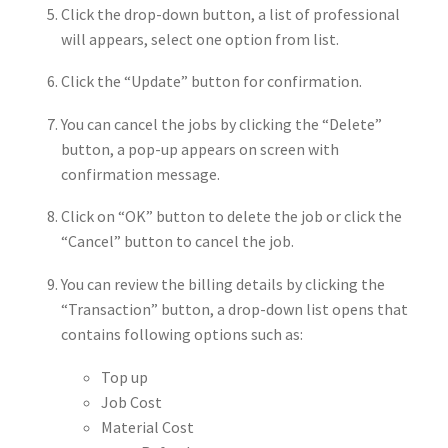
Click the drop-down button, a list of professional
will appears, select one option from list.
Click the “Update” button for confirmation.
You can cancel the jobs by clicking the “Delete”
button, a pop-up appears on screen with
confirmation message.
Click on “OK” button to delete the job or click the
“Cancel” button to cancel the job.
You can review the billing details by clicking the
“Transaction” button, a drop-down list opens that
contains following options such as:
Top up
Job Cost
Material Cost