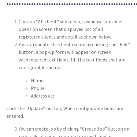
………………………………………………
Click on “All client” sub menu, a window container
opens on screen that displayed list of all
registered clients and detail as shown below:
You can update the client record by clicking the “Edit”
button, a pop-up form will appear on screen
with required text fields, fill the text fields that are
configurable such as:
Name
Phone
Address etc.
Click the “Update” button, When configurable fields are
entered.
You can create job by clicking “Create Job” button on
right side of page, a pop-up form will appear