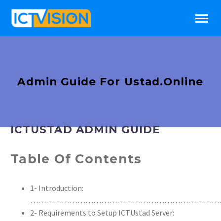
Admin Guide For Ustad.Online
ICTUSTAD ADMIN GUIDE
Table Of Contents
1- Introduction:
………………………………………………………………
2- Requirements to Setup ICTUstad Server: