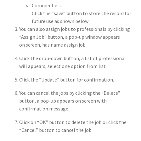
Comment etc
Click the “save” button to store the record for
future use as shown below:
You can also assign jobs to professionals by clicking
“Assign Job” button, a pop-up window appears
on screen, has name assign job.
Click the drop-down button, a list of professional
will appears, select one option from list.
Click the “Update” button for confirmation.
You can cancel the jobs by clicking the “Delete”
button, a pop-up appears on screen with
confirmation message.
Click on “OK” button to delete the job or click the
“Cancel” button to cancel the job.