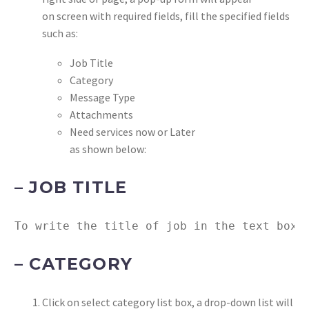
on screen with required fields, fill the specified fields
such as:
Job Title
Category
Message Type
Attachments
Need services now or Later
as shown below:
– JOB TITLE
To write the title of job in the text box 
– CATEGORY
Click on select category list box, a drop-down list will