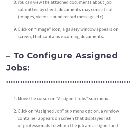
You can view the attached documents about job
submitted by client, documents may consists of
(images, videos, sound record message etc).
Click on “Image” icon, a gallery window appears on
screen, that contains incoming documents.
– To Configure Assigned
Jobs:
……………………………………………
Move the cursor on “Assigned Jobs” sub menu.
Click on “Assigned Job” sub menu option, a window
container appears on screen that displayed list
of professionals to whom the job are assigned and