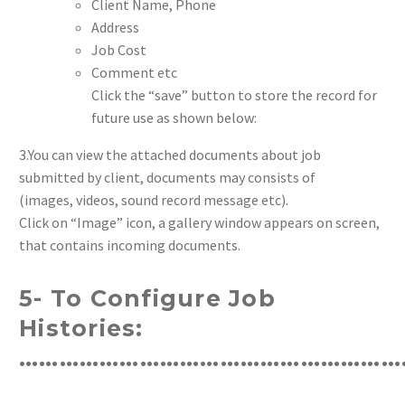
Client Name, Phone
Address
Job Cost
Comment etc
Click the “save” button to store the record for
future use as shown below:
3.You can view the attached documents about job
submitted by client, documents may consists of
(images, videos, sound record message etc).
Click on “Image” icon, a gallery window appears on screen,
that contains incoming documents.
5- To Configure Job
Histories:
…………………………………………………