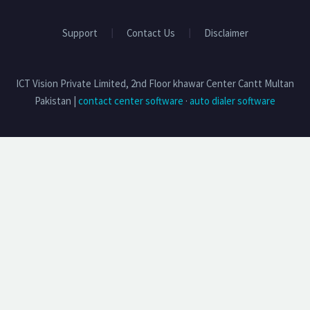
Support
Contact Us
Disclaimer
ICT Vision Private Limited, 2nd Floor khawar Center Cantt Multan
Pakistan |
contact center software
·
auto dialer software