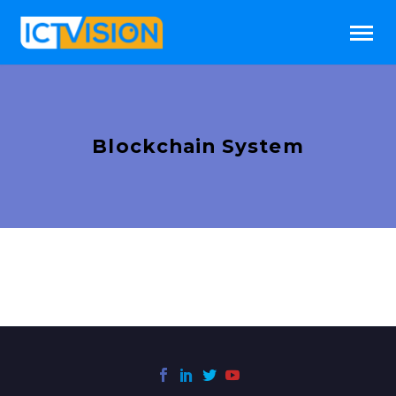
Blockchain System