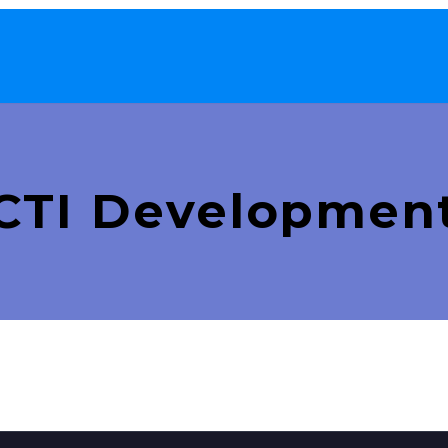
CTI Developmen