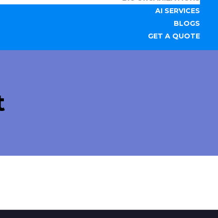
AI SERVICES
BLOGS
GET A QUOTE
t