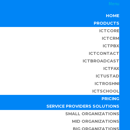
Menu
HOME
PRODUCTS
ICTCORE
ICTCRM
ICTPBX
ICTCONTACT
ICTBROADCAST
ICTFAX
ICTUSTAD
ICTROSHNI
ICTSCHOOL
PRICING
SERVICE PROVIDERS SOLUTIONS
SMALL ORGANIZATIONS
MID ORGANIZATIONS
BIG ORGANIZATIONS