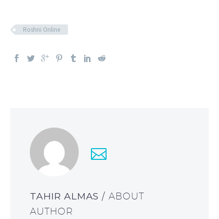
Roshni Online
TAHIR ALMAS
/ ABOUT
AUTHOR