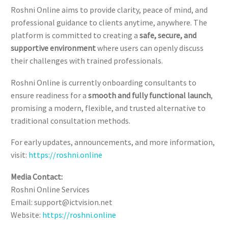
Roshni Online aims to provide clarity, peace of mind, and
professional guidance to clients anytime, anywhere. The
platform is committed to creating a
safe, secure, and
supportive environment
where users can openly discuss
their challenges with trained professionals.
Roshni Online is currently onboarding consultants to
ensure readiness for a
smooth and fully functional launch
,
promising a modern, flexible, and trusted alternative to
traditional consultation methods.
For early updates, announcements, and more information,
visit:
https://roshni.online
Media Contact:
Roshni Online Services
Email: support@ictvision.net
Website:
https://roshni.online