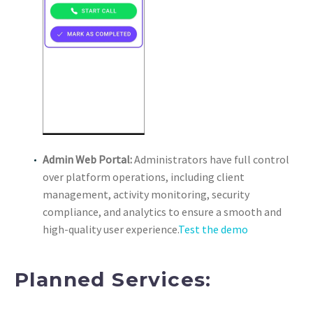
Admin Web Portal:
Administrators have full control
over platform operations, including client
management, activity monitoring, security
compliance, and analytics to ensure a smooth and
high-quality user experience.
Test the demo
Planned Services: