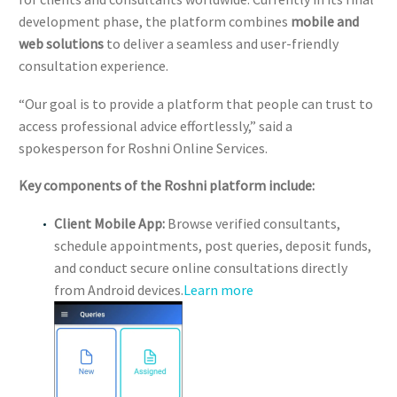
development phase, the platform combines
mobile and
web solutions
to deliver a seamless and user-friendly
consultation experience.
“Our goal is to provide a platform that people can trust to
access professional advice effortlessly,” said a
spokesperson for Roshni Online Services.
Key components of the Roshni platform include:
Client Mobile App:
Browse verified consultants,
schedule appointments, post queries, deposit funds,
and conduct secure online consultations directly
from Android devices.
Learn more