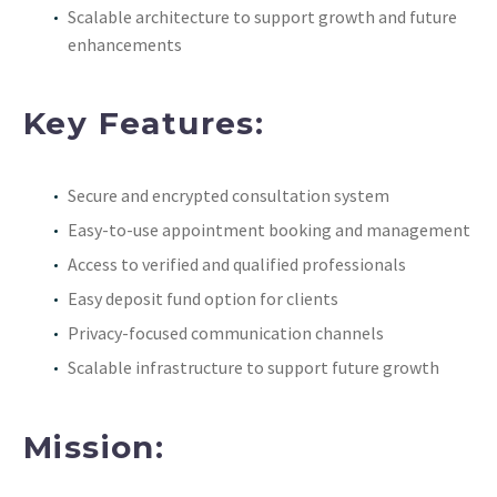
Scalable architecture to support growth and future
enhancements
Key Features:
Secure and encrypted consultation system
Easy-to-use appointment booking and management
Access to verified and qualified professionals
Easy deposit fund option for clients
Privacy-focused communication channels
Scalable infrastructure to support future growth
Mission: