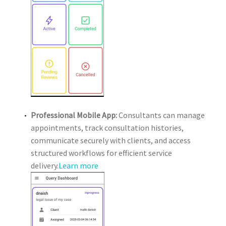
Professional Mobile App:
Consultants can manage
appointments, track consultation histories,
communicate securely with clients, and access
structured workflows for efficient service
delivery.
Learn more