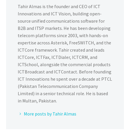
Tahir Almas is the founder and CEO of ICT
Innovations and ICT Vision, building open-
source unified communications software for
B2B and ITSP markets. He has been developing
telecom platforms since 2003, with hands-on
expertise across Asterisk, FreeSWITCH, and the
ICTCore framework. Tahir created and leads
ICTCore, ICTFax, ICTDialer, ICTCRM, and
ICTSchool, alongside the commercial products
ICTBroadcast and ICTContact. Before founding
ICT Innovations he spent over a decade at PTCL
(Pakistan Telecommunication Company
Limited) in a senior technical role. He is based
in Multan, Pakistan.
More posts by Tahir Almas