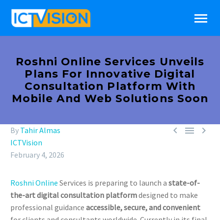
Roshni Online Services Unveils
Plans For Innovative Digital
Consultation Platform With
Mobile And Web Solutions Soon



By
Tahir Almas
ICTVision
February 4, 2026
Roshni Online
Services is preparing to launch a
state-of-
the-art digital consultation platform
designed to make
professional guidance
accessible, secure, and convenient
for clients and consultants worldwide. Currently in its final