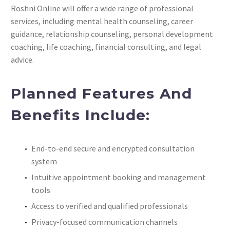
Roshni Online will offer a wide range of professional
services, including mental health counseling, career
guidance, relationship counseling, personal development
coaching, life coaching, financial consulting, and legal
advice.
Planned Features And
Benefits Include:
End-to-end secure and encrypted consultation
system
Intuitive appointment booking and management
tools
Access to verified and qualified professionals
Privacy-focused communication channels